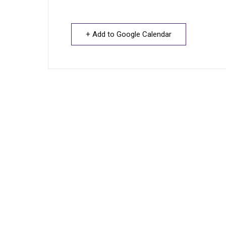
+ Add to Google Calendar