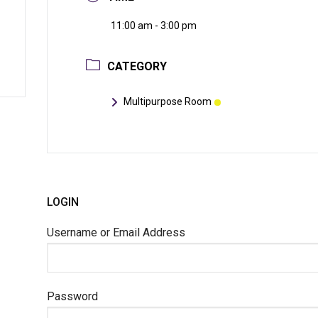
11:00 am - 3:00 pm
CATEGORY
Multipurpose Room
LOGIN
Username or Email Address
Password