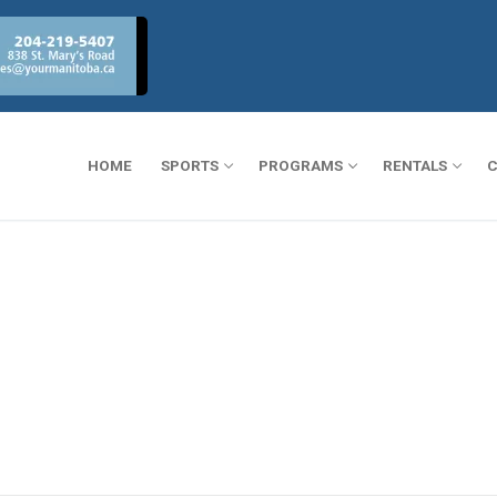
HOME
SPORTS
PROGRAMS
RENTALS
C