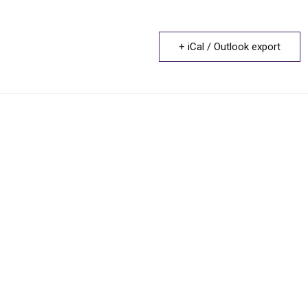
+ iCal / Outlook export