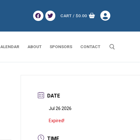
CART
/
$
0.00
ALENDAR
ABOUT
SPONSORS
CONTACT
Search for:
DATE
Jul 26 2026
Expired!
TIME