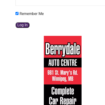
Remember Me