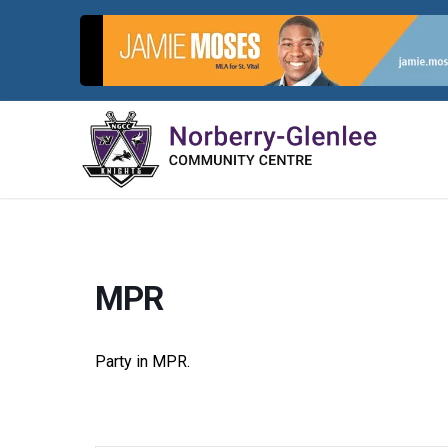
Skip
to
content
MPR
Party in MPR.