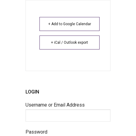
+ Add to Google Calendar
+ iCal / Outlook export
LOGIN
Username or Email Address
Password