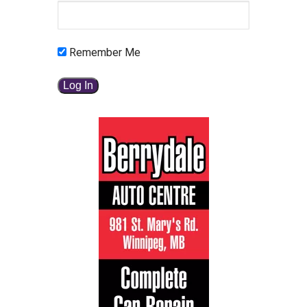
Remember Me