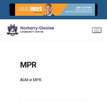
Skip
to
content
MPR
AGM in MPR.