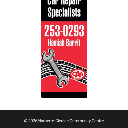
© 2026 Norberry-Glenlee Community Centre