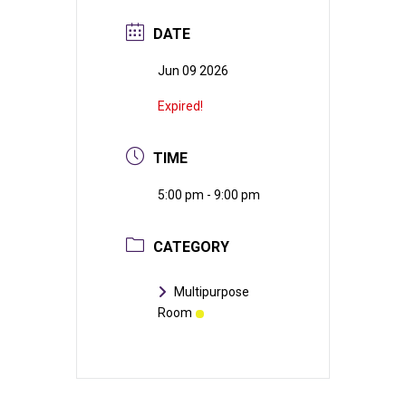
DATE
Jun 09 2026
Expired!
TIME
5:00 pm - 9:00 pm
CATEGORY
Multipurpose
Room