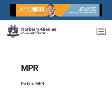
Skip
to
content
MPR
Party in MPR.