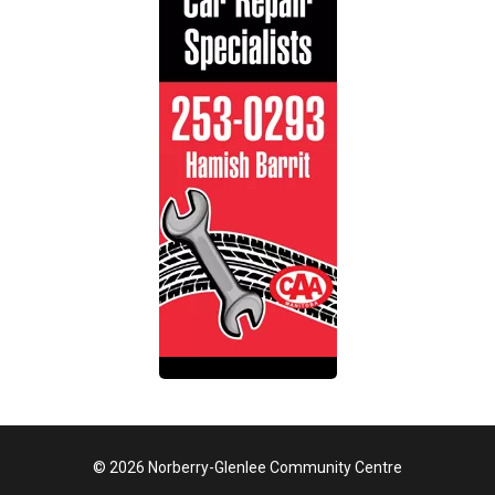
© 2026 Norberry-Glenlee Community Centre