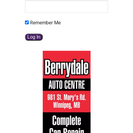
Remember Me