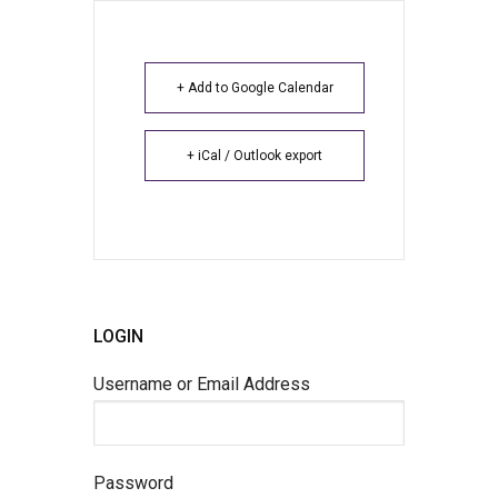
+ Add to Google Calendar
+ iCal / Outlook export
LOGIN
Username or Email Address
Password