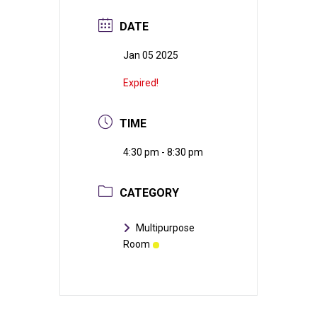
DATE
Jan 05 2025
Expired!
TIME
4:30 pm - 8:30 pm
CATEGORY
Multipurpose
Room