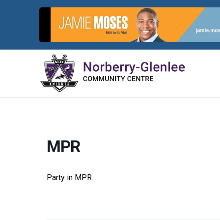
Skip
to
content
MPR
Party in MPR.