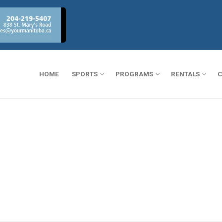
HOME
SPORTS
PROGRAMS
RENTALS
C