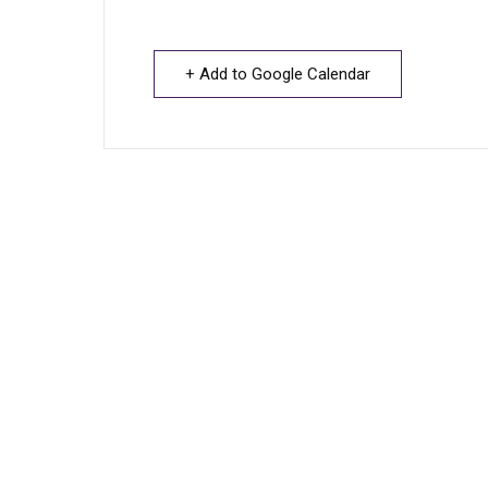
+ Add to Google Calendar