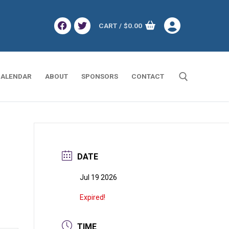
CART
/
$
0.00
ALENDAR
ABOUT
SPONSORS
CONTACT
Search for:
DATE
Jul 19 2026
Expired!
TIME