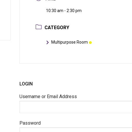
10:30 am - 2:30 pm
CATEGORY
Multipurpose Room
LOGIN
Username or Email Address
Password