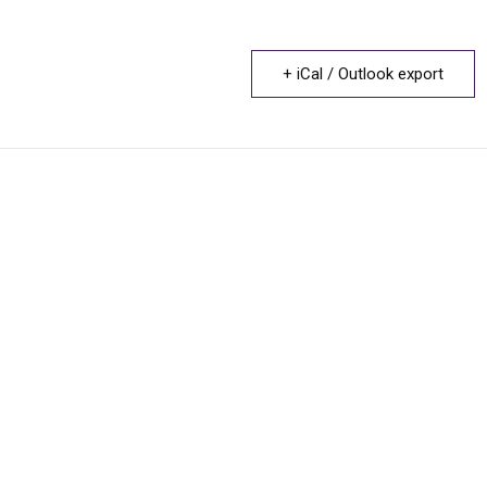
+ iCal / Outlook export