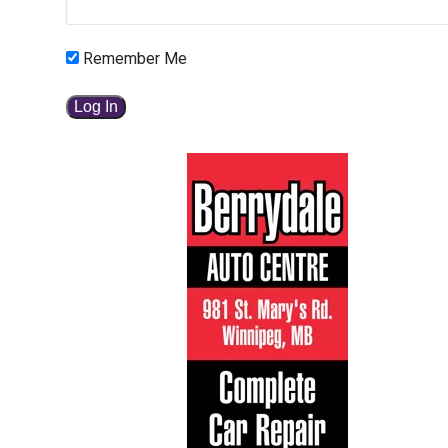
Remember Me