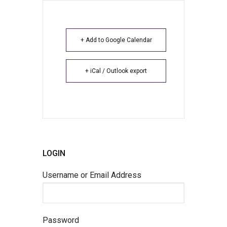
+ Add to Google Calendar
+ iCal / Outlook export
LOGIN
Username or Email Address
Password