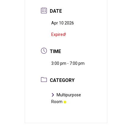
DATE
Apr 10 2026
Expired!
TIME
3:00 pm - 7:00 pm
CATEGORY
Multipurpose
Room