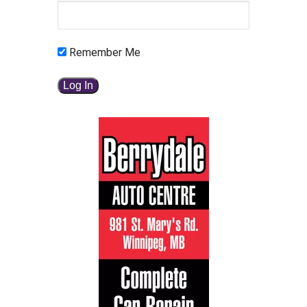
Remember Me