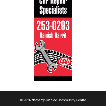
© 2026 Norberry-Glenlee Community Centre