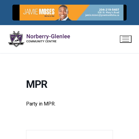
Skip
to
content
MPR
Party in MPR.