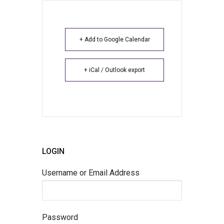
+ Add to Google Calendar
+ iCal / Outlook export
LOGIN
Username or Email Address
Password