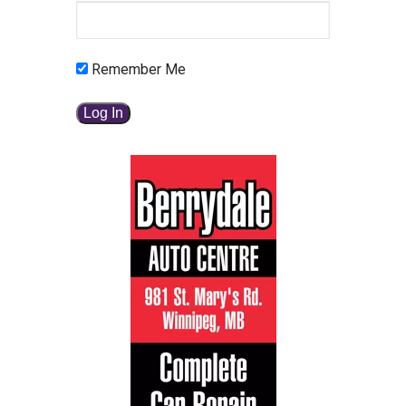
Remember Me