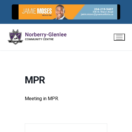
Skip
to
content
MPR
Meeting in MPR.