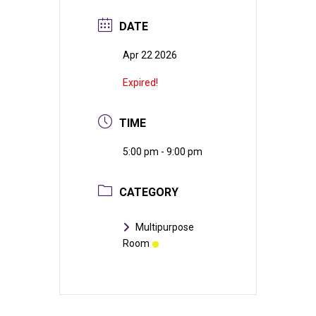
DATE
Apr 22 2026
Expired!
TIME
5:00 pm - 9:00 pm
CATEGORY
Multipurpose
Room