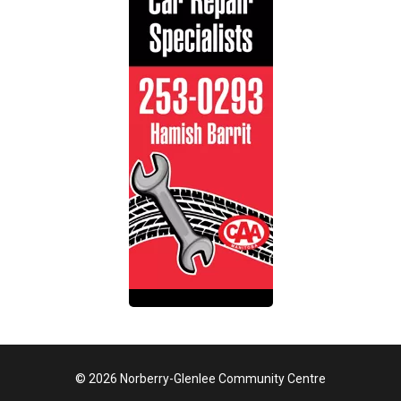
© 2026 Norberry-Glenlee Community Centre