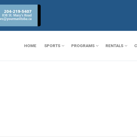
HOME
SPORTS
PROGRAMS
RENTALS
C