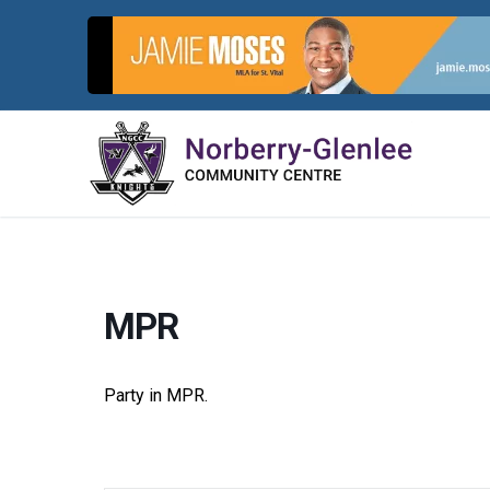
Skip
to
content
MPR
Party in MPR.