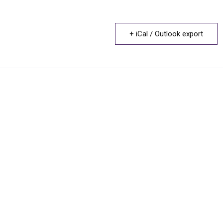
+ iCal / Outlook export