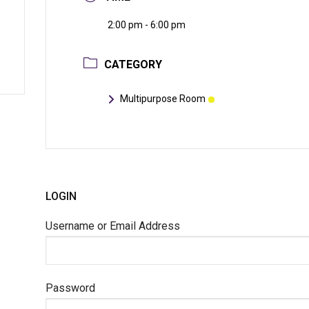
2:00 pm - 6:00 pm
CATEGORY
Multipurpose Room
LOGIN
Username or Email Address
Password