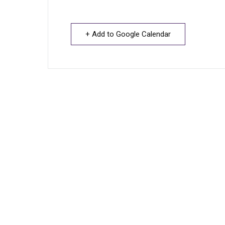
+ Add to Google Calendar