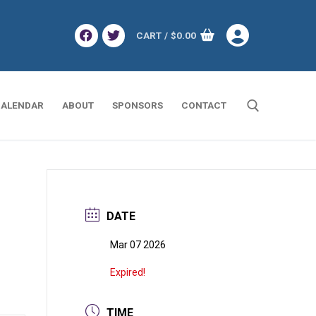
CART
/
$
0.00
ALENDAR
ABOUT
SPONSORS
CONTACT
Search for:
DATE
Mar 07 2026
Expired!
TIME