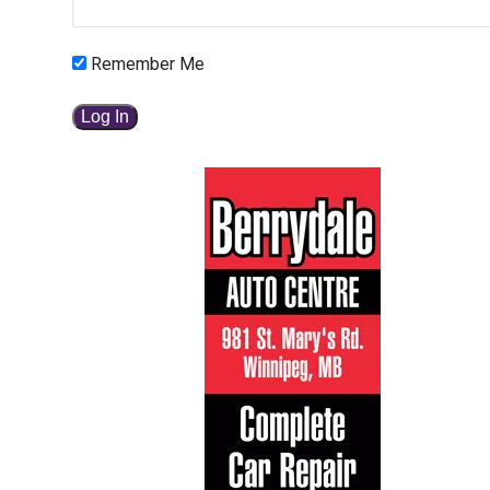
Remember Me