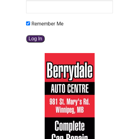
Remember Me