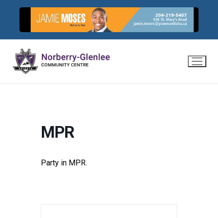
Skip
to
content
MPR
Party in MPR.