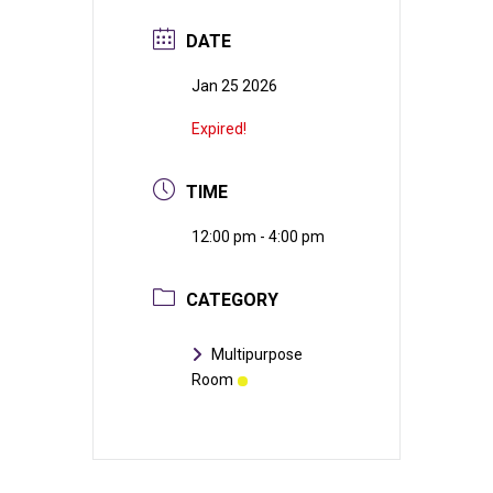
DATE
Jan 25 2026
Expired!
TIME
12:00 pm - 4:00 pm
CATEGORY
Multipurpose
Room