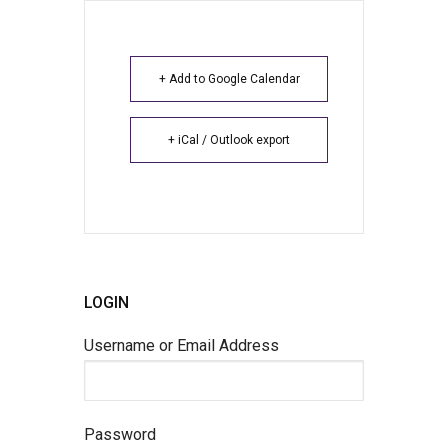
+ Add to Google Calendar
+ iCal / Outlook export
LOGIN
Username or Email Address
Password