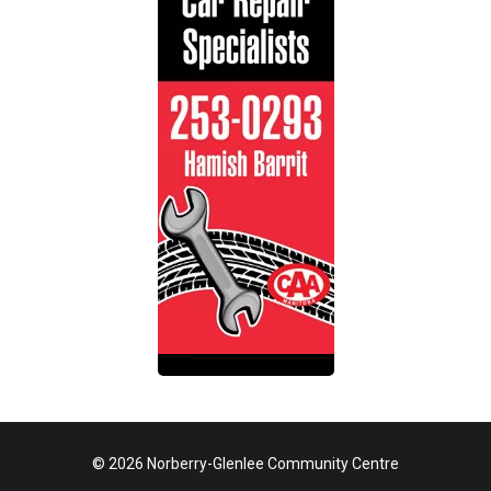
© 2026 Norberry-Glenlee Community Centre