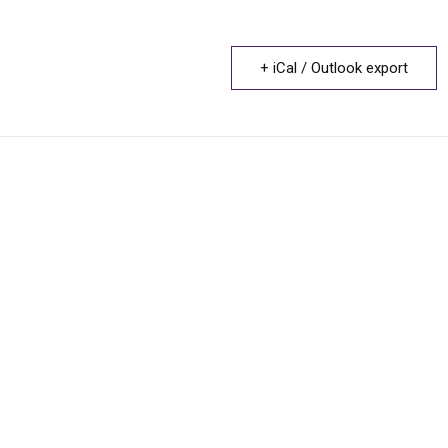
+ iCal / Outlook export