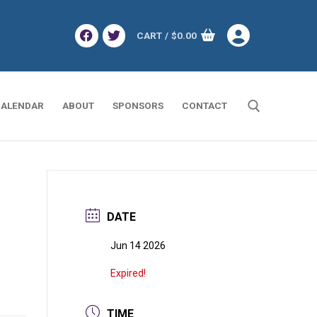
CART
/
$
0.00
ALENDAR
ABOUT
SPONSORS
CONTACT
Search for:
DATE
Jun 14 2026
Expired!
TIME