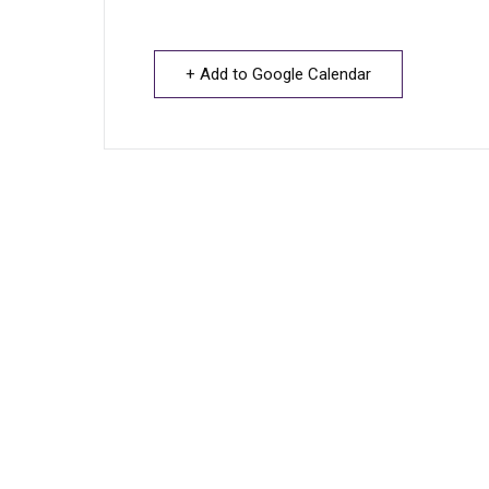
+ Add to Google Calendar