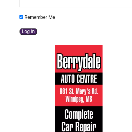
Remember Me