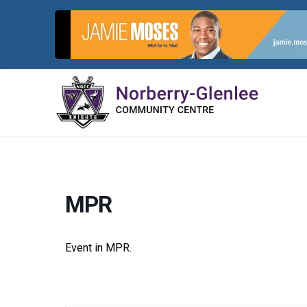
Skip
to
content
MPR
Event in MPR.