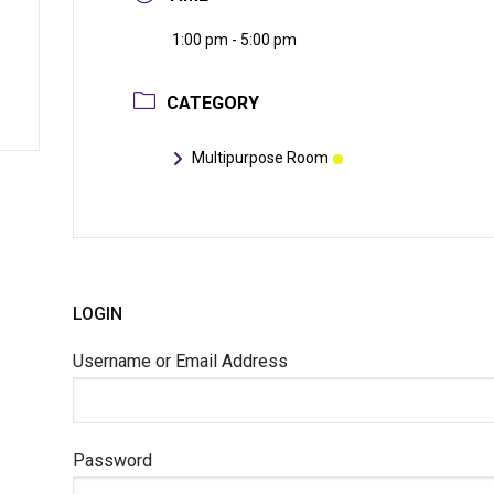
1:00 pm - 5:00 pm
CATEGORY
Multipurpose Room
LOGIN
Username or Email Address
Password