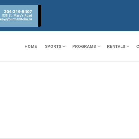
HOME
SPORTS
PROGRAMS
RENTALS
C