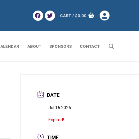
CART
/
$
0.00
ALENDAR
ABOUT
SPONSORS
CONTACT
Search for:
DATE
Jul 16 2026
Expired!
TIME