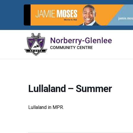
Skip
to
content
Lullaland – Summer
Lullaland in MPR.