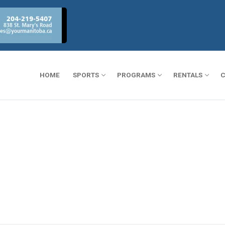
HOME
SPORTS
PROGRAMS
RENTALS
C