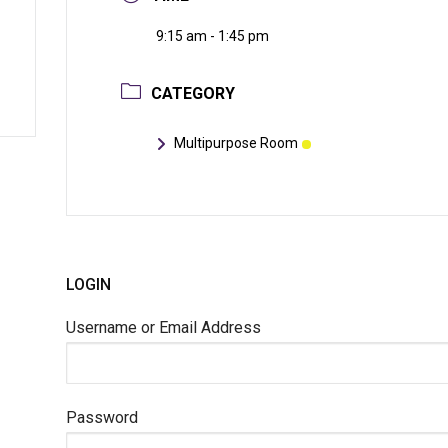
9:15 am - 1:45 pm
CATEGORY
Multipurpose Room
LOGIN
Username or Email Address
Password