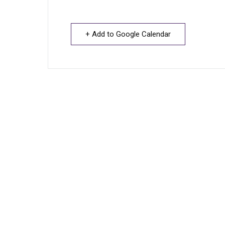
+ Add to Google Calendar