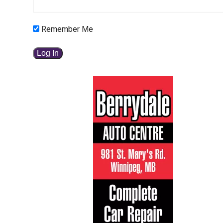
Remember Me