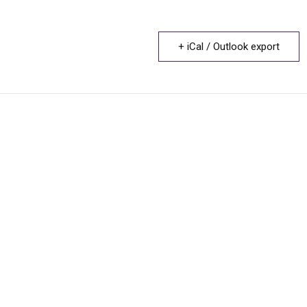
+ iCal / Outlook export