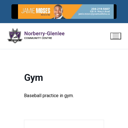
Skip
to
content
Gym
Baseball practice in gym.