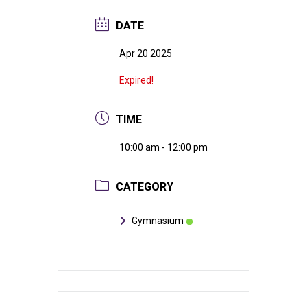
DATE
Apr 20 2025
Expired!
TIME
10:00 am - 12:00 pm
CATEGORY
Gymnasium