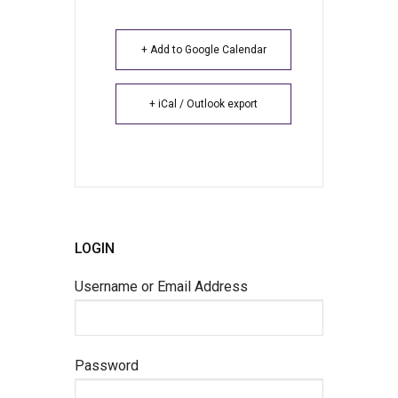
+ Add to Google Calendar
+ iCal / Outlook export
LOGIN
Username or Email Address
Password