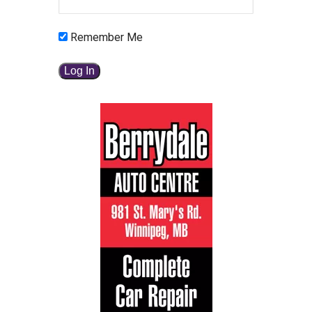
Remember Me