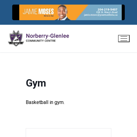
Skip
to
content
Gym
Basketball in gym.