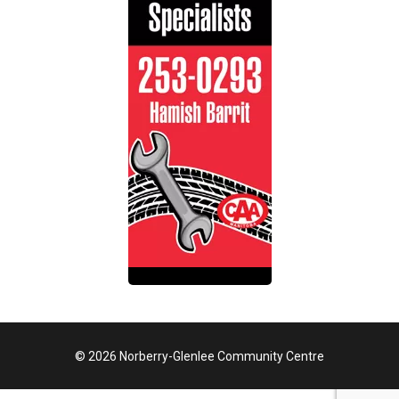
© 2026 Norberry-Glenlee Community Centre