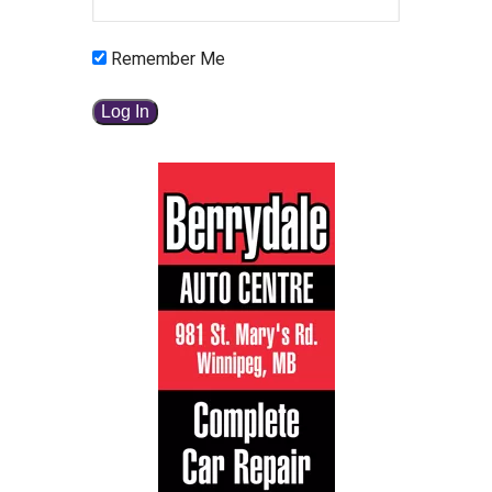
Remember Me