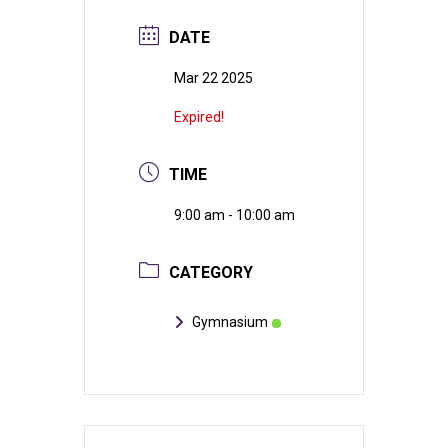
DATE
Mar 22 2025
Expired!
TIME
9:00 am - 10:00 am
CATEGORY
Gymnasium