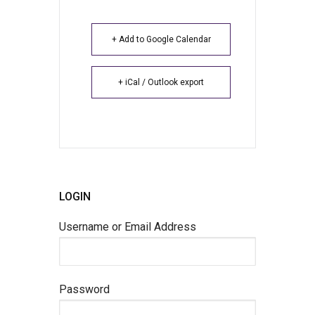
+ Add to Google Calendar
+ iCal / Outlook export
LOGIN
Username or Email Address
Password