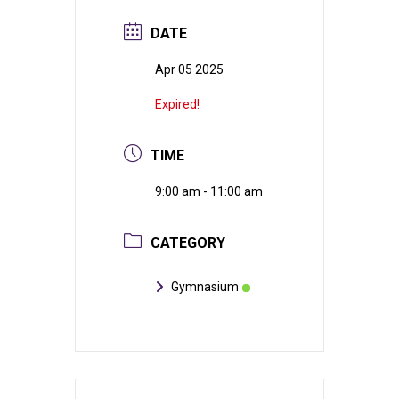
DATE
Apr 05 2025
Expired!
TIME
9:00 am - 11:00 am
CATEGORY
Gymnasium