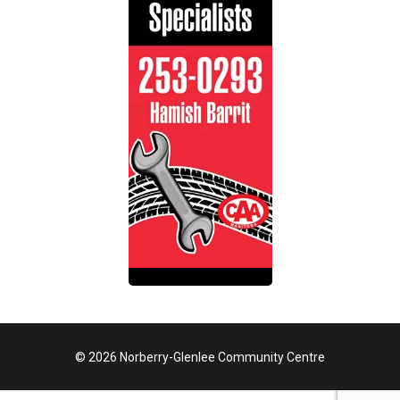
© 2026 Norberry-Glenlee Community Centre