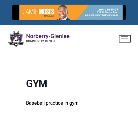
Skip
to
content
GYM
Baseball practice in gym.