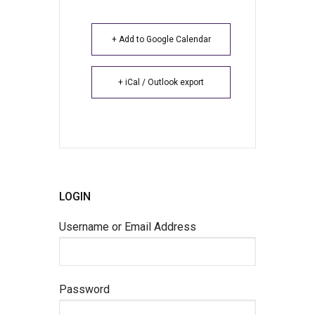
+ Add to Google Calendar
+ iCal / Outlook export
LOGIN
Username or Email Address
Password