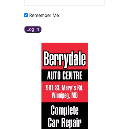
Remember Me