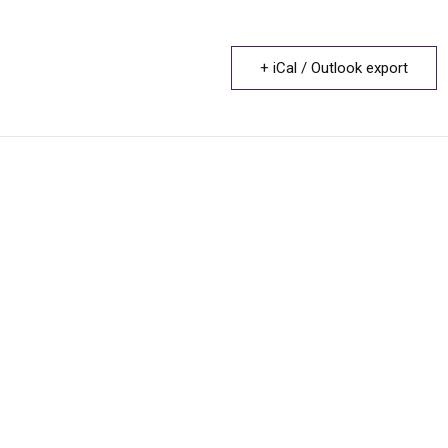
+ iCal / Outlook export