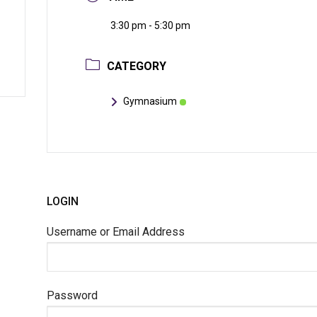
3:30 pm - 5:30 pm
CATEGORY
Gymnasium
LOGIN
Username or Email Address
Password