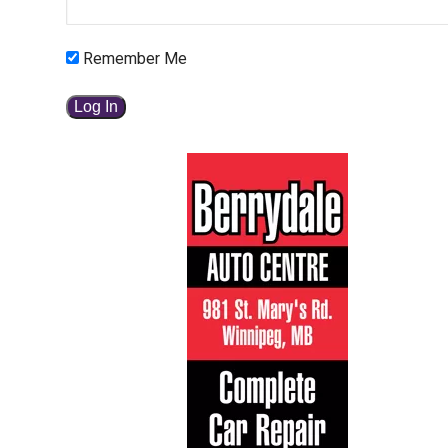
Remember Me