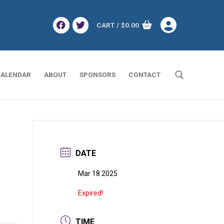
CART
/
$
0.00
ALENDAR
ABOUT
SPONSORS
CONTACT
Search for:
DATE
Mar 18 2025
Expired!
TIME