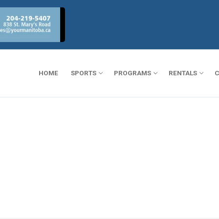
HOME
SPORTS
PROGRAMS
RENTALS
C