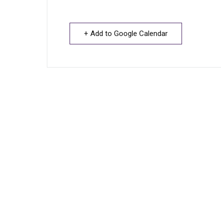
+ Add to Google Calendar