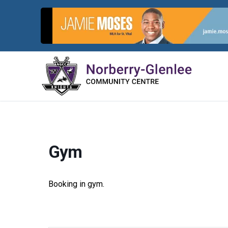
Skip
to
content
Gym
Booking in gym.