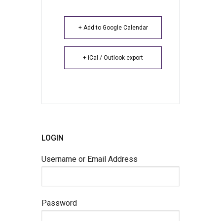
+ Add to Google Calendar
+ iCal / Outlook export
LOGIN
Username or Email Address
Password