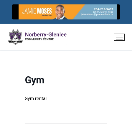
Skip
to
content
Gym
Gym rental.