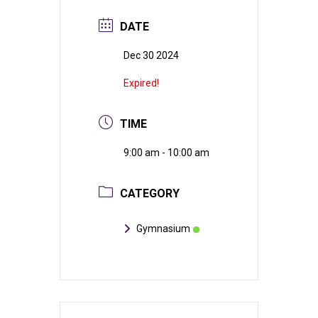
DATE
Dec 30 2024
Expired!
TIME
9:00 am - 10:00 am
CATEGORY
Gymnasium