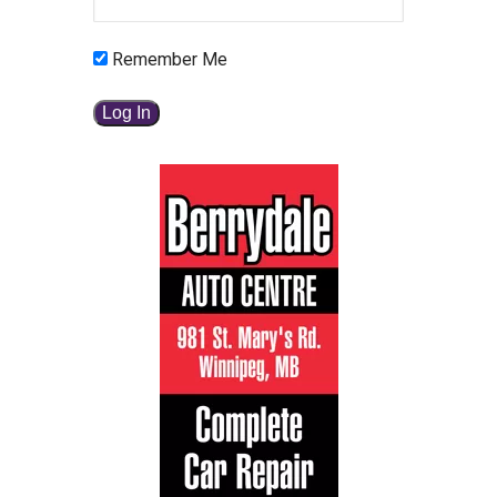
Remember Me