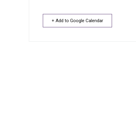
+ Add to Google Calendar