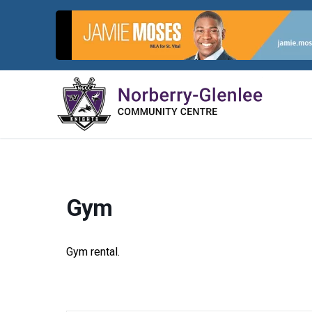
Skip
to
content
Gym
Gym rental.