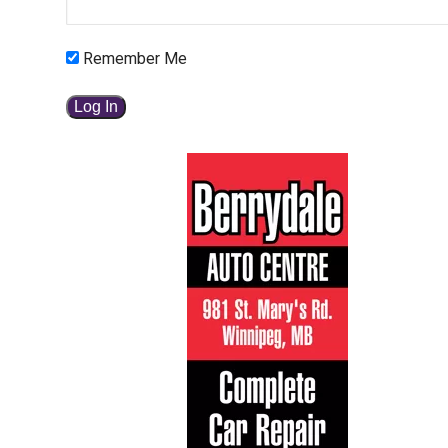
Remember Me