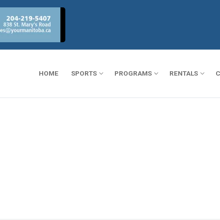
HOME
SPORTS
PROGRAMS
RENTALS
C