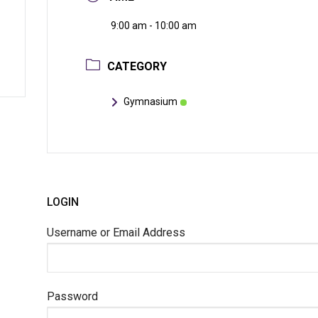
9:00 am - 10:00 am
CATEGORY
Gymnasium
LOGIN
Username or Email Address
Password