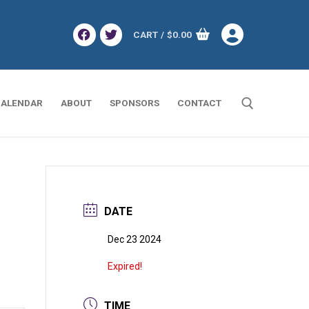
CART
/
$
0.00
ALENDAR
ABOUT
SPONSORS
CONTACT
Search for:
DATE
Dec 23 2024
Expired!
TIME