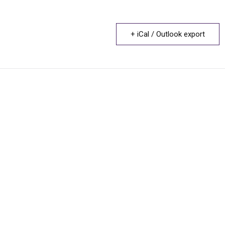
+ iCal / Outlook export