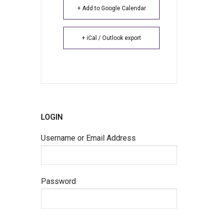
+ Add to Google Calendar
+ iCal / Outlook export
LOGIN
Username or Email Address
Password