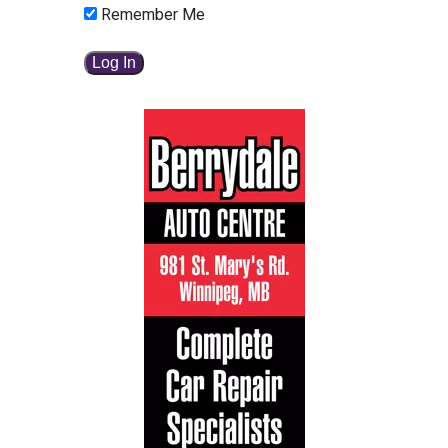
Remember Me