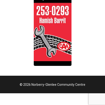
© 2026 Norberry-Glenlee Community Centre