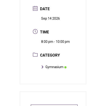
DATE
Sep 14 2026
TIME
8:00 pm - 10:00 pm
CATEGORY
Gymnasium