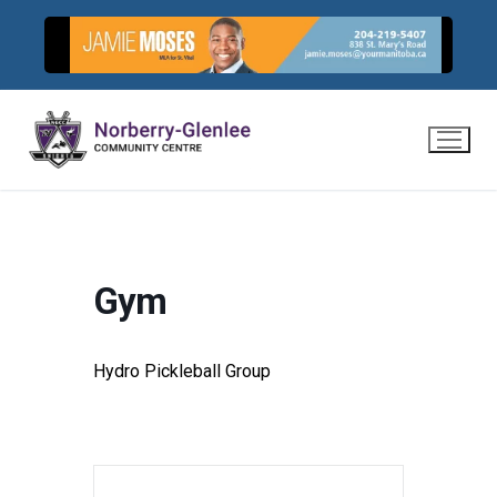
Skip
to
content
Gym
Hydro Pickleball Group