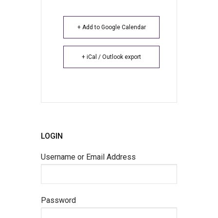
+ Add to Google Calendar
+ iCal / Outlook export
LOGIN
Username or Email Address
Password