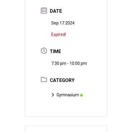
DATE
Sep 17 2024
Expired!
TIME
7:30 pm - 10:00 pm
CATEGORY
Gymnasium