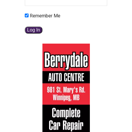
Remember Me