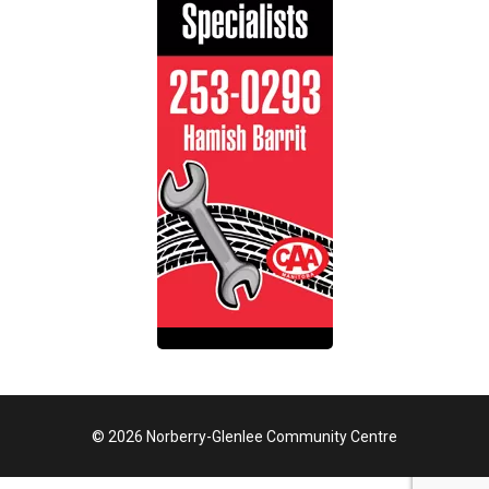
© 2026 Norberry-Glenlee Community Centre