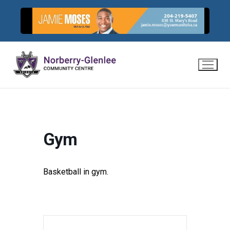
Skip
to
content
Gym
Basketball in gym.