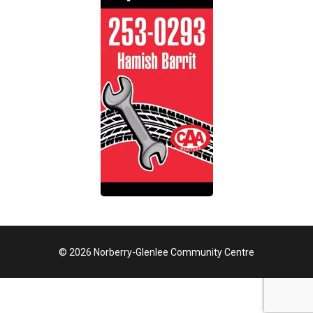
© 2026 Norberry-Glenlee Community Centre