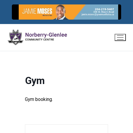
Skip
to
content
Gym
Gym booking.