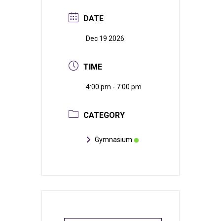
DATE
Dec 19 2026
TIME
4:00 pm - 7:00 pm
CATEGORY
Gymnasium