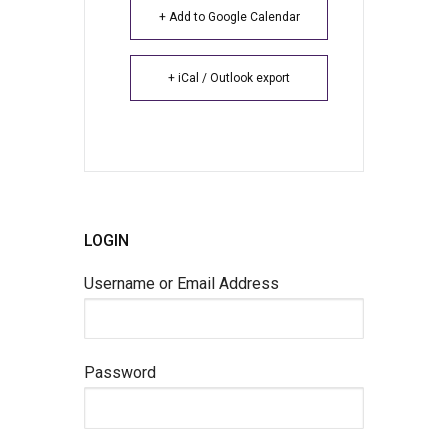
+ Add to Google Calendar
+ iCal / Outlook export
LOGIN
Username or Email Address
Password