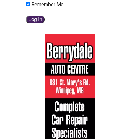
Remember Me