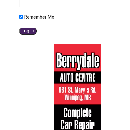
Remember Me