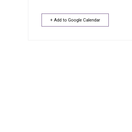
+ Add to Google Calendar