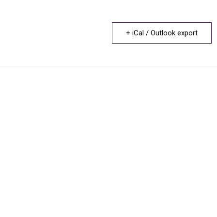
+ iCal / Outlook export