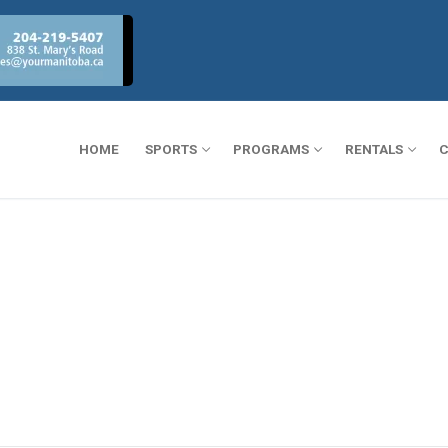
HOME
SPORTS
PROGRAMS
RENTALS
C