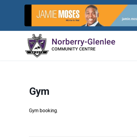
Skip
to
content
Gym
Gym booking.