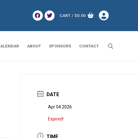
CART
/
$
0.00
ALENDAR
ABOUT
SPONSORS
CONTACT
Search for:
DATE
Apr 04 2026
Expired!
TIME