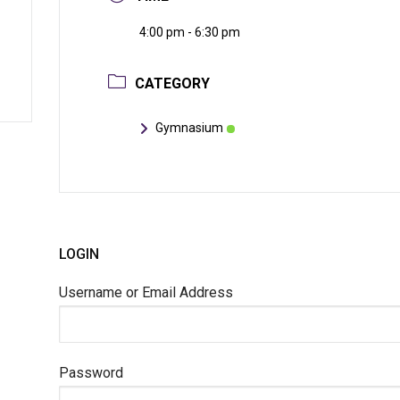
4:00 pm - 6:30 pm
CATEGORY
Gymnasium
LOGIN
Username or Email Address
Password