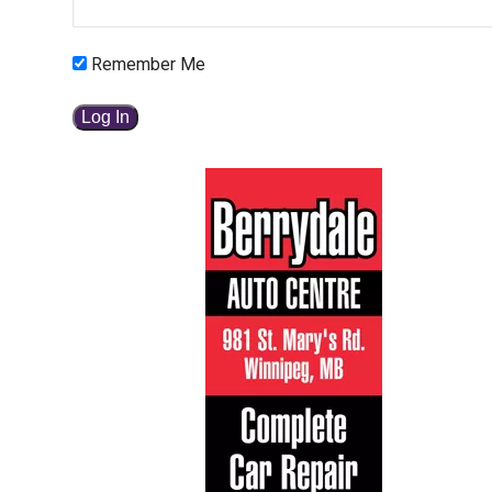
Remember Me