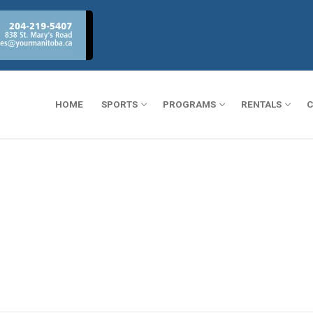
HOME
SPORTS
PROGRAMS
RENTALS
C