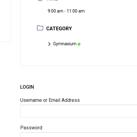
9:00 am - 11:00 am
CATEGORY
Gymnasium
LOGIN
Username or Email Address
Password