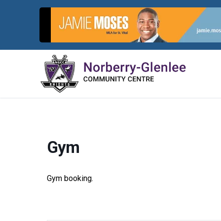
Skip
to
content
Gym
Gym booking.