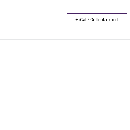
+ iCal / Outlook export