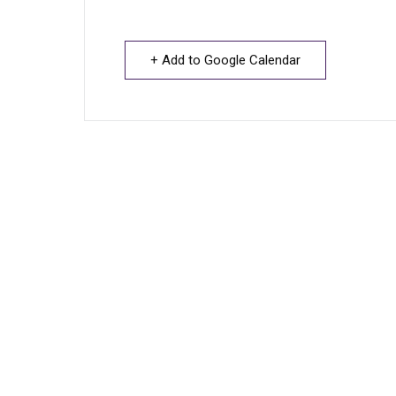
+ Add to Google Calendar