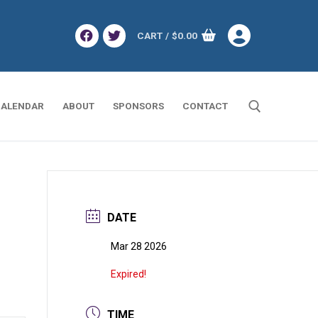
CART
/
$
0.00
ALENDAR
ABOUT
SPONSORS
CONTACT
Search for:
DATE
Mar 28 2026
Expired!
TIME