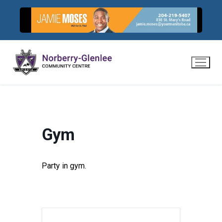
Skip
to
content
Gym
Party in gym.