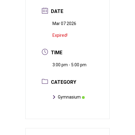
DATE
Mar 07 2026
Expired!
TIME
3:00 pm - 5:00 pm
CATEGORY
Gymnasium