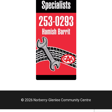
© 2026 Norberry-Glenlee Community Centre