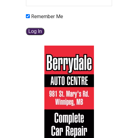
Remember Me