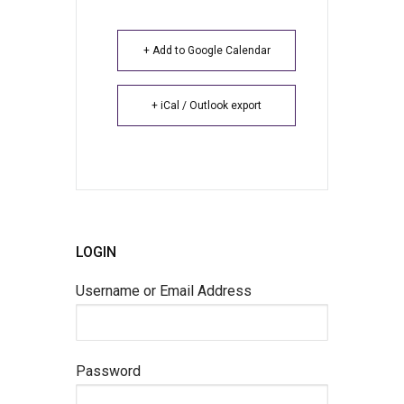
+ Add to Google Calendar
+ iCal / Outlook export
LOGIN
Username or Email Address
Password