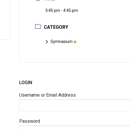
3:45 pm - 4:45 pm
CATEGORY
Gymnasium
LOGIN
Username or Email Address
Password