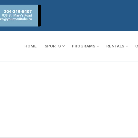
HOME
SPORTS
PROGRAMS
RENTALS
C