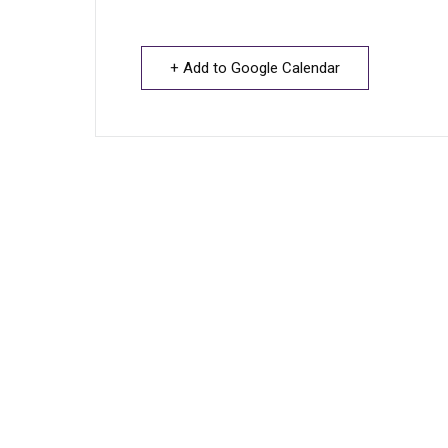
+ Add to Google Calendar