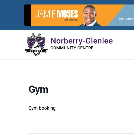
Skip
to
content
Gym
Gym booking.