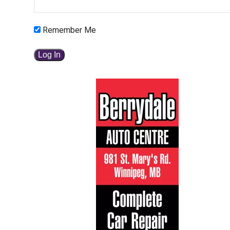
Remember Me