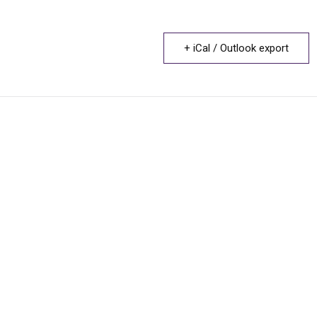
+ iCal / Outlook export