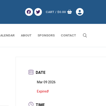
CART
/
$
0.00
ALENDAR
ABOUT
SPONSORS
CONTACT
Search for:
DATE
Mar 09 2026
Expired!
TIME