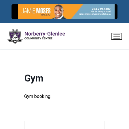
Skip
to
content
Gym
Gym booking.