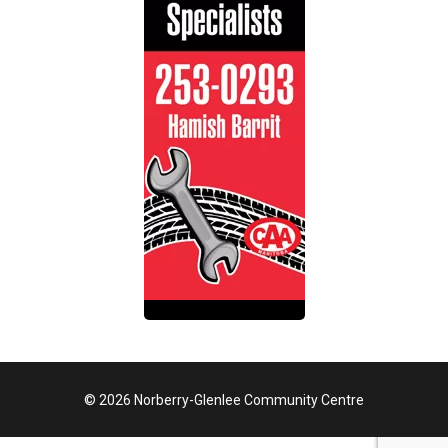
© 2026 Norberry-Glenlee Community Centre