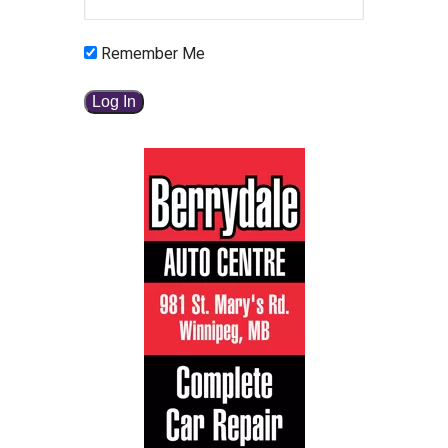
Remember Me