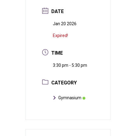
DATE
Jan 20 2026
Expired!
TIME
3:30 pm - 5:30 pm
CATEGORY
Gymnasium