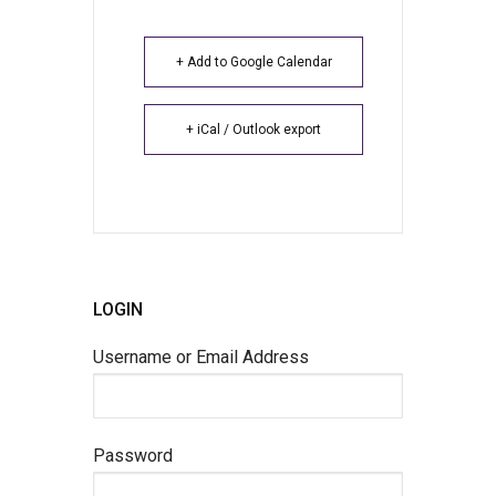
+ Add to Google Calendar
+ iCal / Outlook export
LOGIN
Username or Email Address
Password