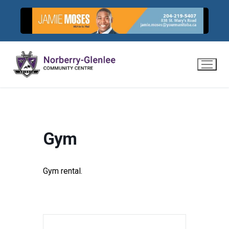
Skip
to
content
Gym
Gym rental.