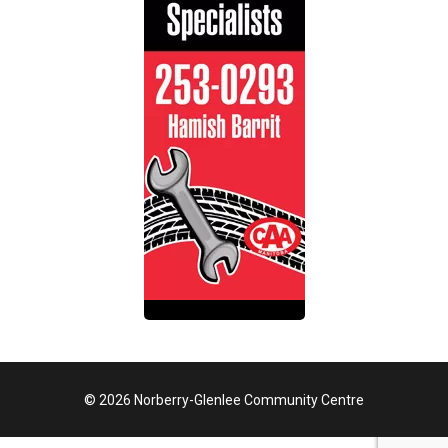
© 2026 Norberry-Glenlee Community Centre