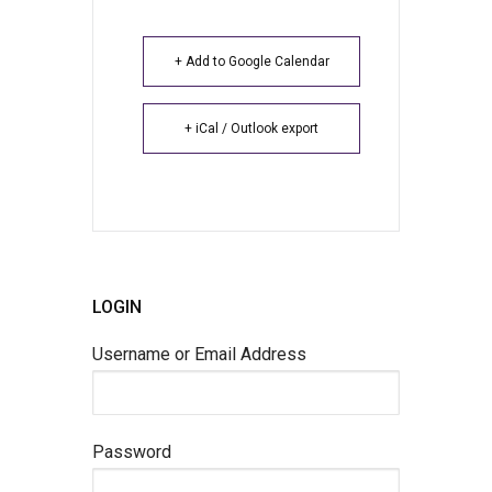
+ Add to Google Calendar
+ iCal / Outlook export
LOGIN
Username or Email Address
Password