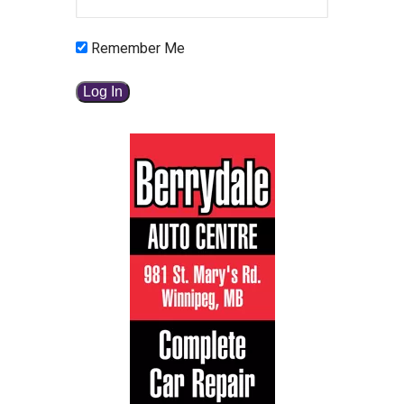
Remember Me