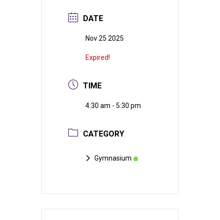
DATE
Nov 25 2025
Expired!
TIME
4:30 am - 5:30 pm
CATEGORY
Gymnasium