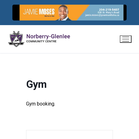
Skip
to
content
Gym
Gym booking.