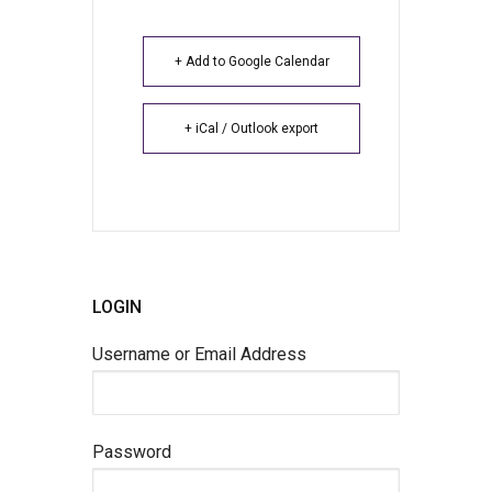
+ Add to Google Calendar
+ iCal / Outlook export
LOGIN
Username or Email Address
Password