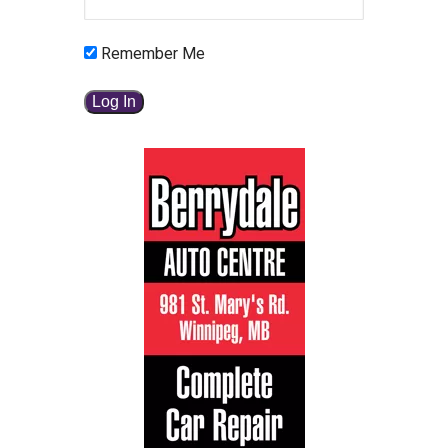
Remember Me