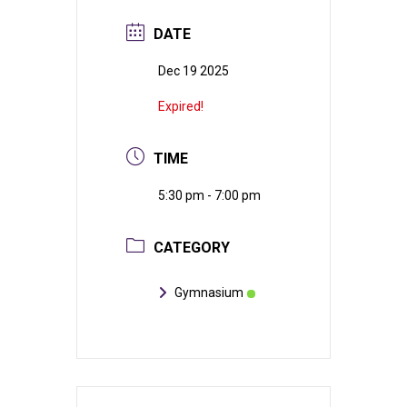
DATE
Dec 19 2025
Expired!
TIME
5:30 pm - 7:00 pm
CATEGORY
Gymnasium