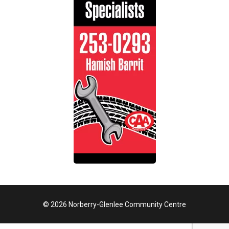
© 2026 Norberry-Glenlee Community Centre