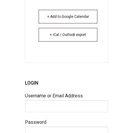
+ Add to Google Calendar
+ iCal / Outlook export
LOGIN
Username or Email Address
Password