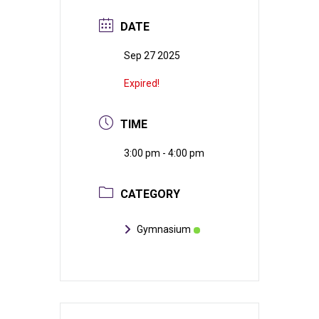
DATE
Sep 27 2025
Expired!
TIME
3:00 pm - 4:00 pm
CATEGORY
Gymnasium