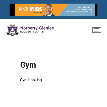
Skip
to
content
Gym
Gym booking.