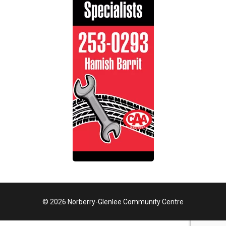
© 2026 Norberry-Glenlee Community Centre