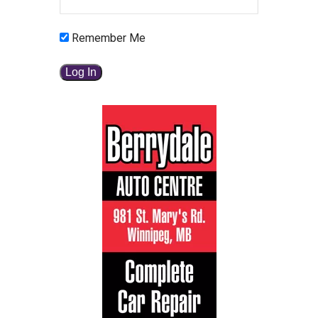
Remember Me