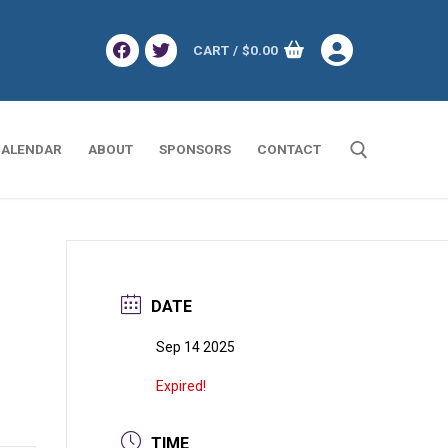
CART
/
$
0.00
ALENDAR
ABOUT
SPONSORS
CONTACT
Search for:
DATE
Sep 14 2025
Expired!
TIME