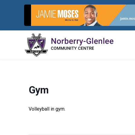
Skip
to
content
Gym
Volleyball in gym.