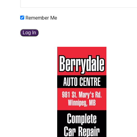
Remember Me