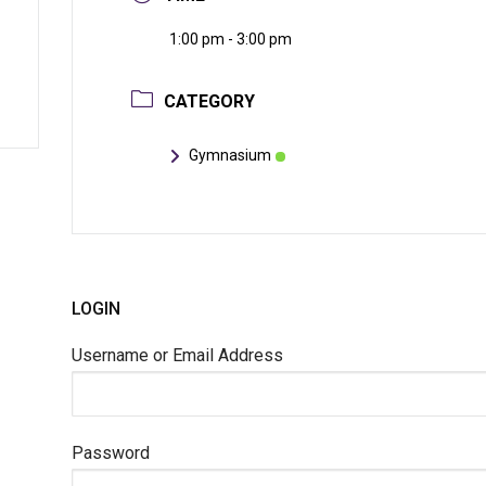
1:00 pm - 3:00 pm
CATEGORY
Gymnasium
LOGIN
Username or Email Address
Password