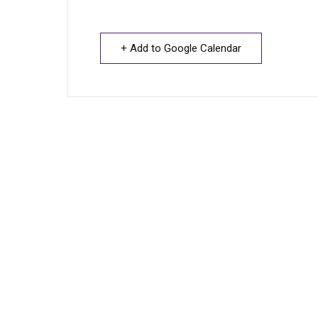
+ Add to Google Calendar