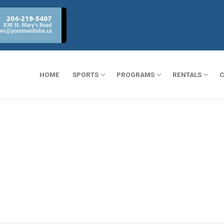
HOME
SPORTS
PROGRAMS
RENTALS
C