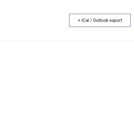
+ iCal / Outlook export