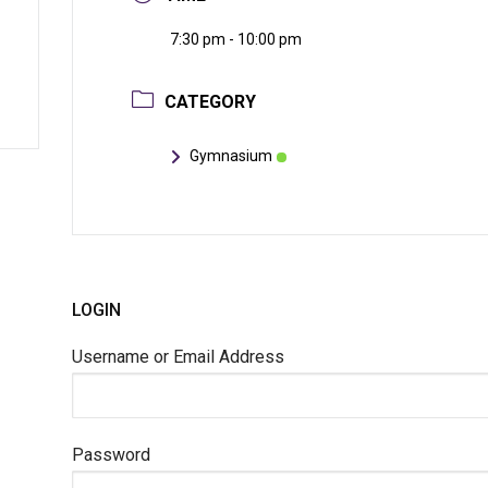
7:30 pm - 10:00 pm
CATEGORY
Gymnasium
LOGIN
Username or Email Address
Password