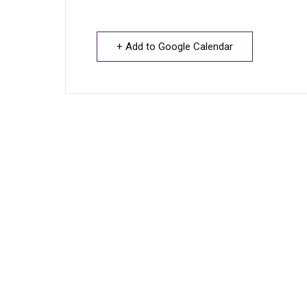
+ Add to Google Calendar