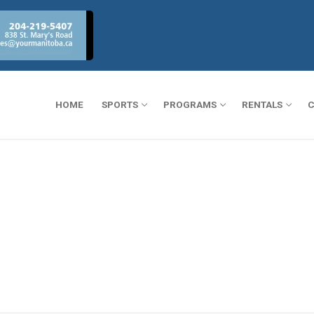
HOME
SPORTS
PROGRAMS
RENTALS
C