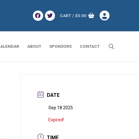
CART
/
$
0.00
ALENDAR
ABOUT
SPONSORS
CONTACT
Search for:
DATE
Sep 18 2025
Expired!
TIME