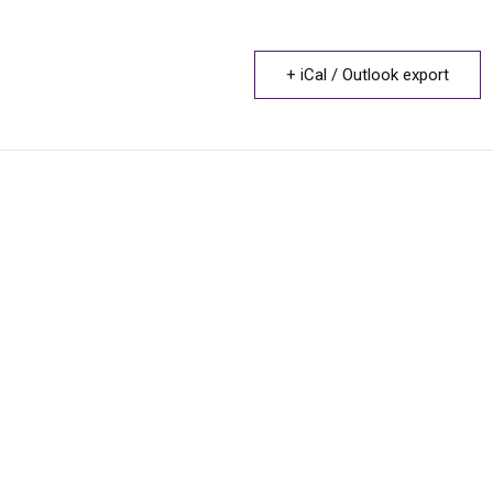
+ iCal / Outlook export