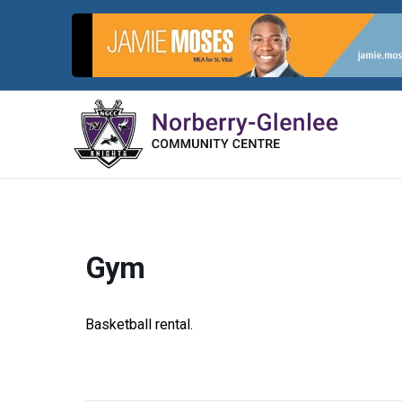
Skip
to
content
Gym
Basketball rental.