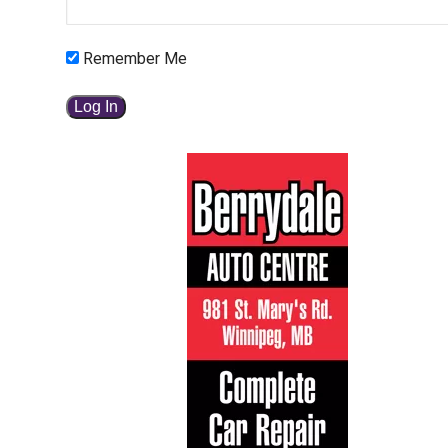
Remember Me