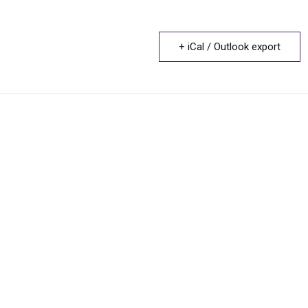
+ iCal / Outlook export