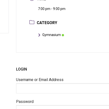
7:00 pm - 9:00 pm
CATEGORY
Gymnasium
LOGIN
Username or Email Address
Password