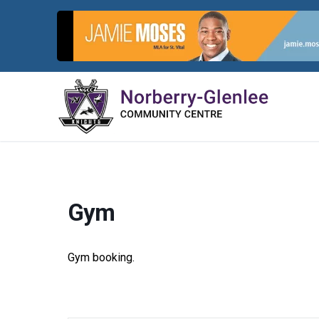
Skip
to
content
Gym
Gym booking.