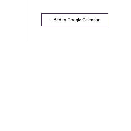
+ Add to Google Calendar