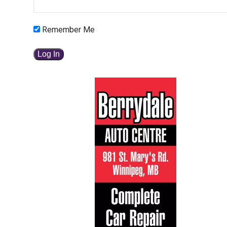
Remember Me