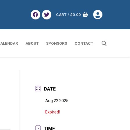
CART
/
$
0.00
ALENDAR
ABOUT
SPONSORS
CONTACT
Search for:
DATE
Aug 22 2025
Expired!
TIME