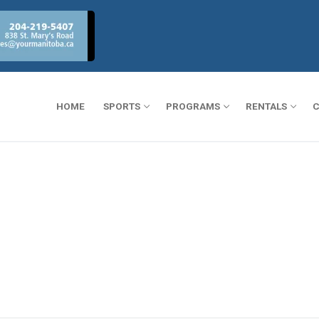
HOME
SPORTS
PROGRAMS
RENTALS
C