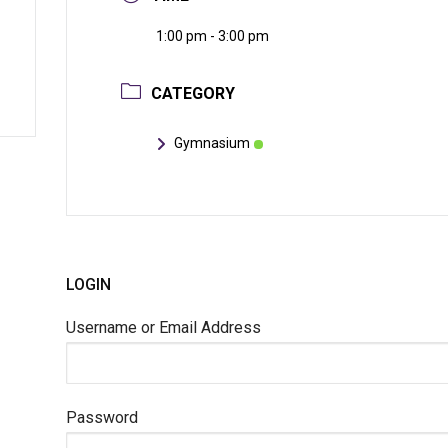
1:00 pm - 3:00 pm
CATEGORY
Gymnasium
LOGIN
Username or Email Address
Password