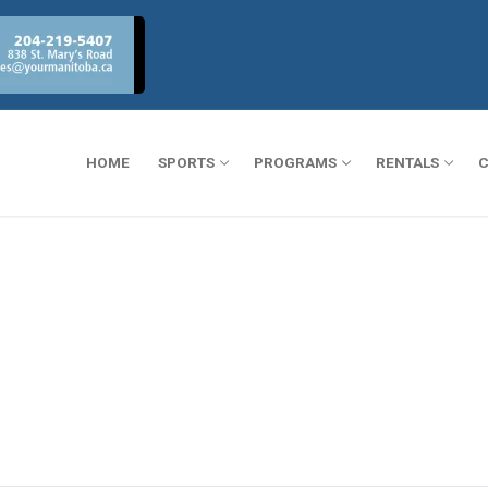
HOME
SPORTS
PROGRAMS
RENTALS
C