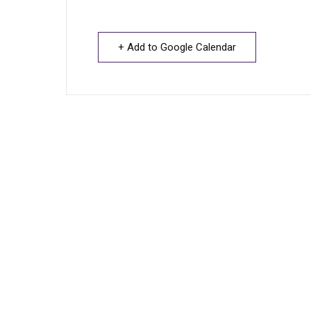
+ Add to Google Calendar