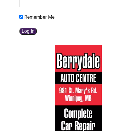
Remember Me