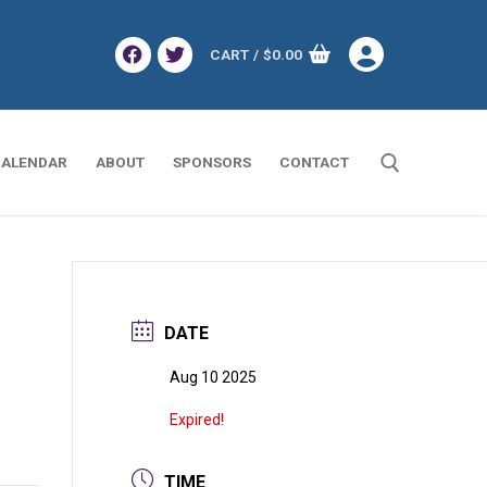
CART
/
$
0.00
ALENDAR
ABOUT
SPONSORS
CONTACT
Search for:
DATE
Aug 10 2025
Expired!
TIME