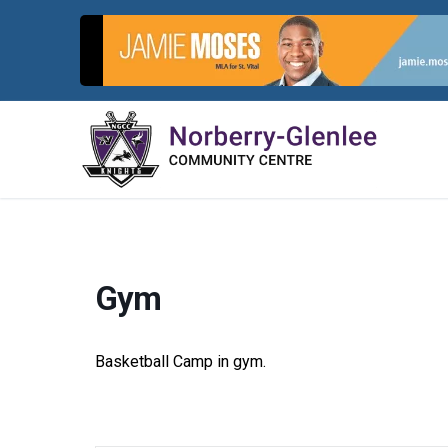
Skip
to
content
Gym
Basketball Camp in gym.