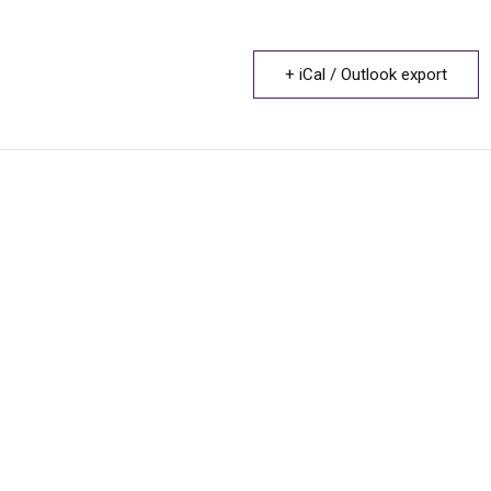
+ iCal / Outlook export