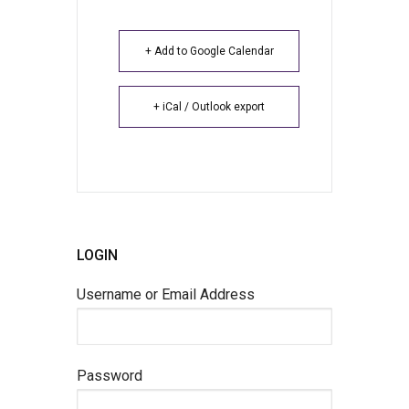
+ Add to Google Calendar
+ iCal / Outlook export
LOGIN
Username or Email Address
Password