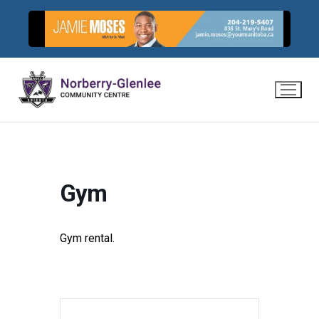
Skip
to
content
Gym
Gym rental.