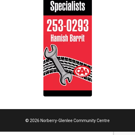
© 2026 Norberry-Glenlee Community Centre