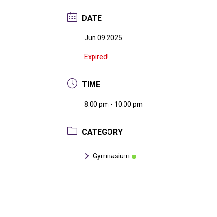
DATE
Jun 09 2025
Expired!
TIME
8:00 pm - 10:00 pm
CATEGORY
Gymnasium