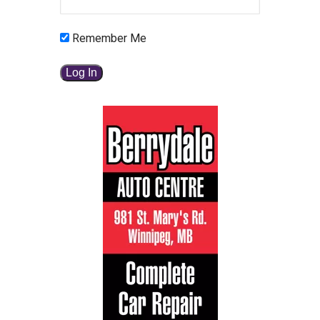
Remember Me