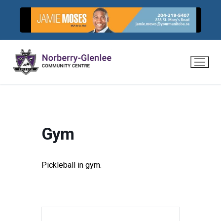
Skip
to
content
Gym
Pickleball in gym.