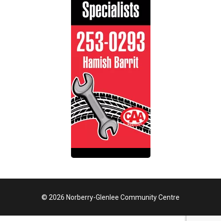
© 2026 Norberry-Glenlee Community Centre