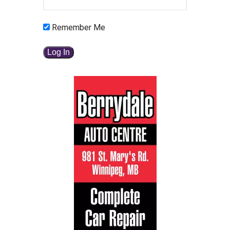
Remember Me