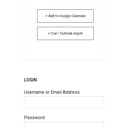
+ Add to Google Calendar
+ iCal / Outlook export
LOGIN
Username or Email Address
Password