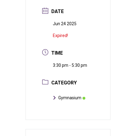
DATE
Jun 24 2025
Expired!
TIME
3:30 pm - 5:30 pm
CATEGORY
Gymnasium