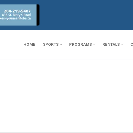
HOME
SPORTS
PROGRAMS
RENTALS
C