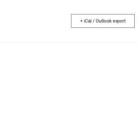
+ iCal / Outlook export