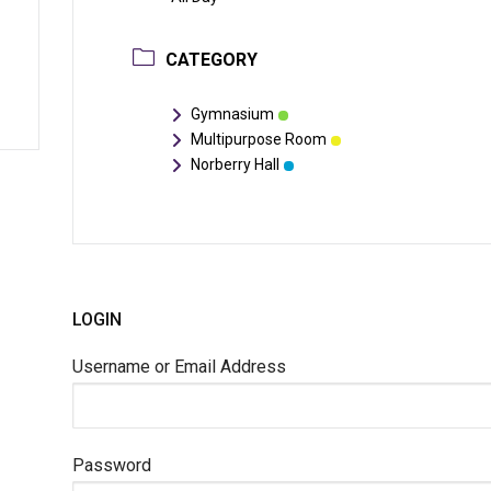
CATEGORY
Gymnasium
Multipurpose Room
Norberry Hall
LOGIN
Username or Email Address
Password