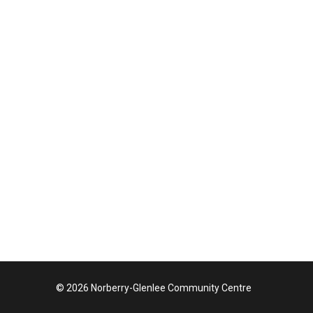
© 2026 Norberry-Glenlee Community Centre