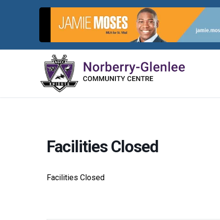
Skip
to
content
Facilities Closed
Facilities Closed