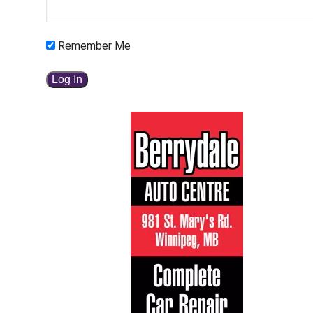
Remember Me