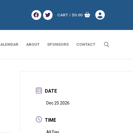
CART
/
$
0.00
ALENDAR
ABOUT
SPONSORS
CONTACT
Search for:
DATE
Dec 25 2026
TIME
All Day