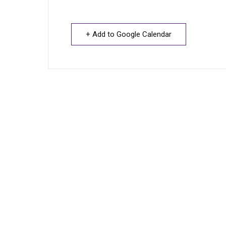
+ Add to Google Calendar