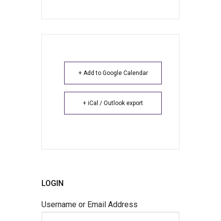
+ Add to Google Calendar
+ iCal / Outlook export
LOGIN
Username or Email Address