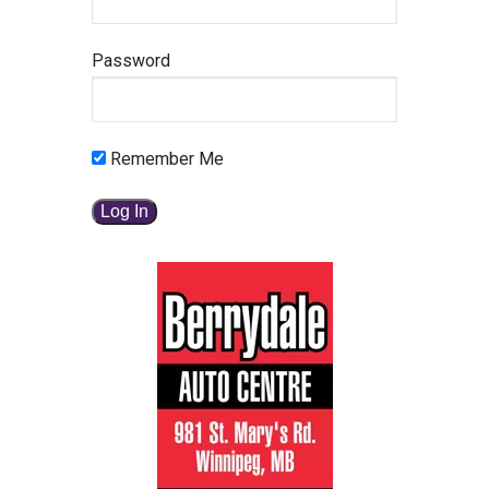
Password
Remember Me