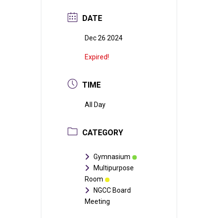
DATE
Dec 26 2024
Expired!
TIME
All Day
CATEGORY
Gymnasium
Multipurpose
Room
NGCC Board
Meeting