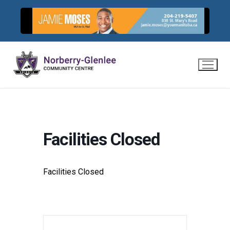
Skip
to
content
Facilities Closed
Facilities Closed