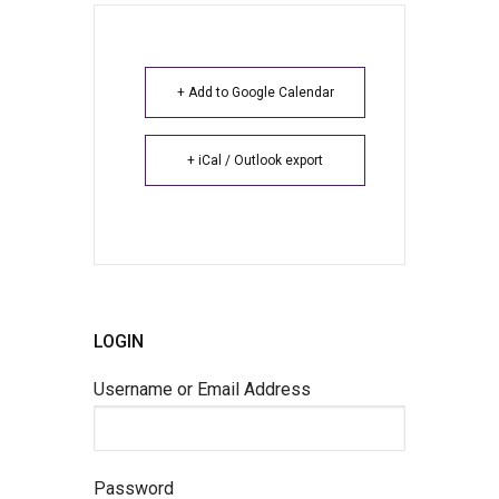
+ Add to Google Calendar
+ iCal / Outlook export
LOGIN
Username or Email Address
Password