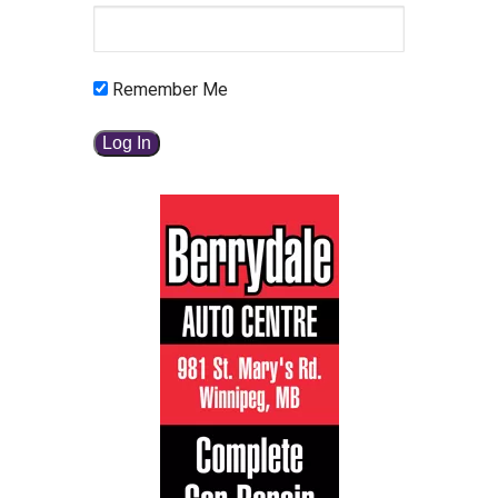
Remember Me