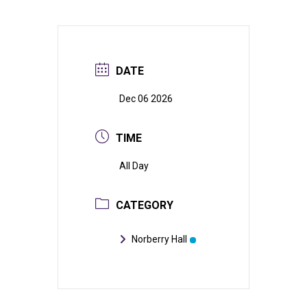
DATE
Dec 06 2026
TIME
All Day
CATEGORY
Norberry Hall