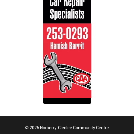
© 2026 Norberry-Glenlee Community Centre