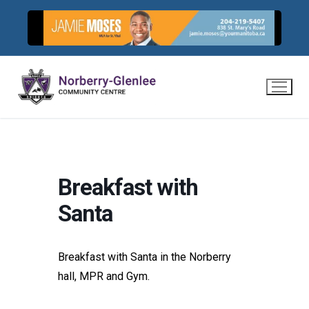
Skip
to
content
Breakfast with
Santa
Breakfast with Santa in the Norberry
hall, MPR and Gym.